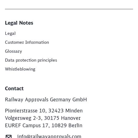
End of the slider
Legal Notes
Legal
Customer Information
Glossary
Data protection principles
Whistleblowing
Contact
Railway Approvals Germany GmbH
Pionierstrasse 10, 32423 Minden
Volgersweg 2-3, 30175 Hanover
EUREF Campus 17, 10829 Berlin
info@railwayapprovals.com