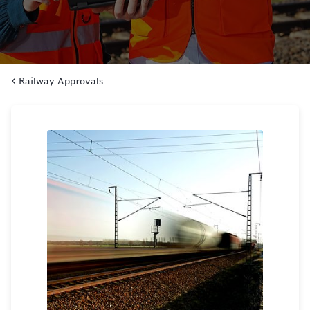
Railway Approvals
Click to skip the following slider