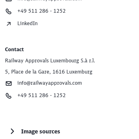
+49 511 286 - 1252
LinkedIn
Contact
Railway Approvals Luxembourg S.à r.l.
5, Place de la Gare, 1616 Luxemburg
info@railwayapprovals.com
+49 511 286 - 1252
Image sources