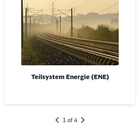
Abort
Go
Teilsystem Energie (ENE)
1
of
4