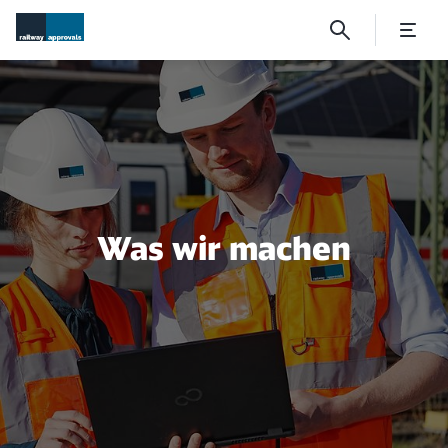
What we do
Was wir machen